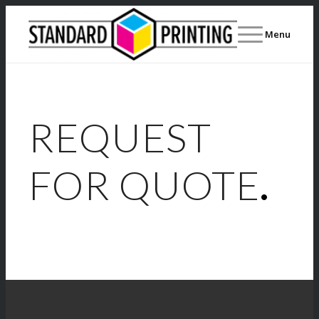
Menu
REQUEST
FOR QUOTE
.