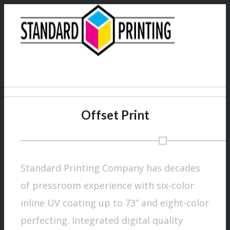
Offset Print
Products
Standard Printing Company has decades
of pressroom experience with six-color
inline UV coating up to 73” and eight-color
perfecting. Integrated digital quality