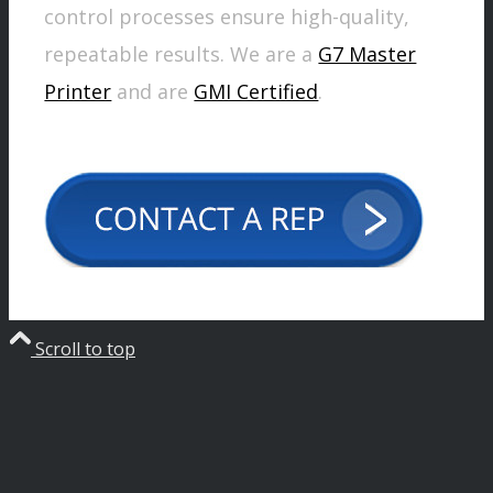
control processes ensure high-quality,
repeatable results. We are a
G7 Master
Printer
and are
GMI Certified
.
Scroll to top